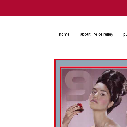
home
about life of reiley
pu