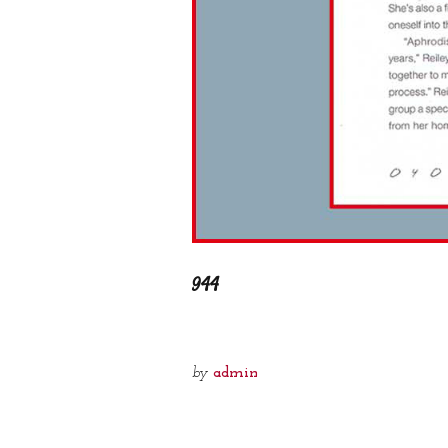
944
by
admin