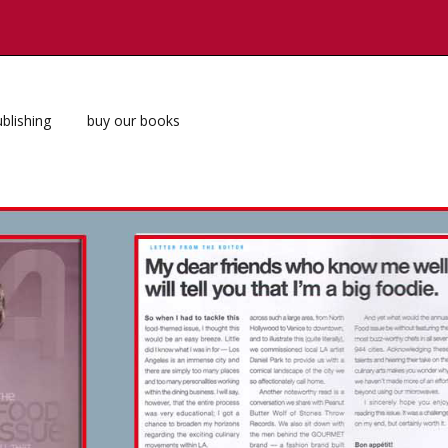
blishing
buy our books