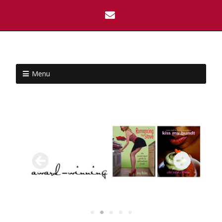
Menu
•
•
•
•
•