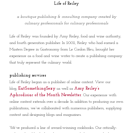
Life of Reiley
a boutique publishing & consulting company created by
culinary professionals for culinary professionals
Life of Reiley was founded by Amy Reiley, food and wine authority,
and fourth generation publisher. In 2002, Reiley who had earned a
Masters Degree in Gastronomy from Le Cordon Bleu, brought her
experience as a food and wine writer to create a publishing company
that truly represent the culinary world.
publishing services
Life of Reiley began as a publisher of online content. View our
blog,
EatSomethingSexy
as well as
Amy Reiley’s
Aphrodisiac of the Month Newsletter
. Our experience with
online content extends over a decade. In addition to producing our own
publications, we’ve collaborated with numerous publishers, supplying
content and designing blogs and magazines.
We’ve produced a line of award-winning cookbooks. Our critically-