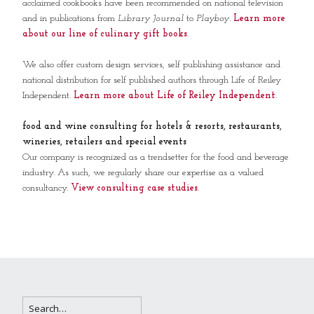
acclaimed cookbooks have been recommended on national television
and in publications from
Library Journal
to
Playboy
.
Learn more
about our line of culinary gift books
.
We also offer custom design services, self publishing assistance and
national distribution for self published authors through Life of Reiley
Independent.
Learn more about Life of Reiley Independent
.
food and wine consulting for hotels & resorts, restaurants,
wineries, retailers and special events
Our company is recognized as a trendsetter for the food and beverage
industry. As such, we regularly share our expertise as a valued
consultancy.
View consulting case studies
.